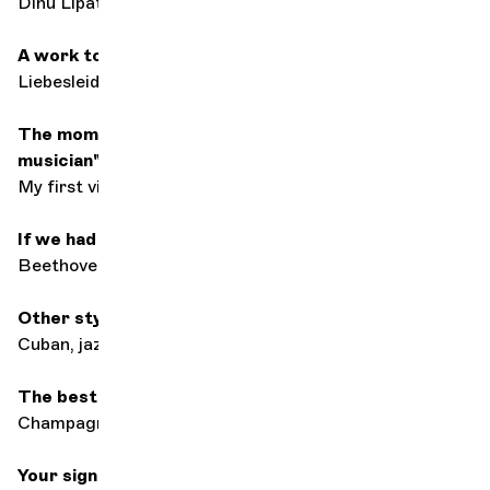
Dinu Lipatti
A work to seduce
Liebesleid by Kreisler
The moment you said to yourself: "I want to be a
musician"
My first violin lesson
If we had to keep just one composer
Beethoven
Other styles of music
Cuban, jazz
The best accompaniment for listening to music
Champagne and my lover
Your signature dish