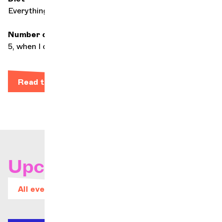
Everything, a lot
Number of hours of daily practice
5, when I can
Read the bio
Upcoming concerts
All events