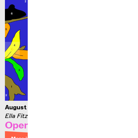
August 21, 2026 — 9:00 p.m.
Ella Fitzgerald stage
Opera Arias