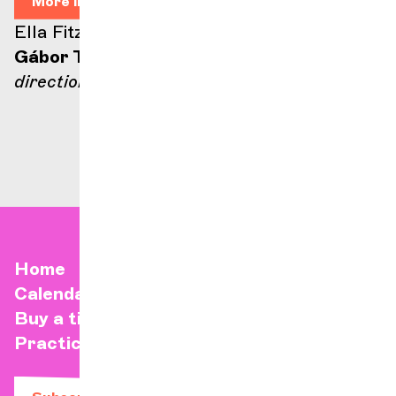
More info
Ella Fitzgerald stage
Gábor Takács-Nagy
direction
Home
Calendar
Buy a ticket
Practical info