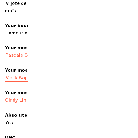
Mijoté de poulet au chocolat servi en parmentier de
maïs
Your bedside book
L'amour en Occident by Denis de Rougemont
Your most dandy colleague
Pascale Servranckx-Delporte
, elegance personified
Your most passionate colleague
Melik Kaptan
Your most dreamy colleague
Cindy Lin
Absolute ear
Yes
Diet