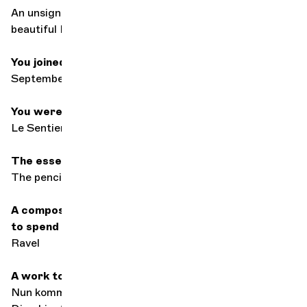
An unsigned 18th-century Italian violin that I call "the
beautiful Italian".
You joined the orchestra in
September 1994
You were born at
Le Sentier, Canton de Vaud
The essential accessory in your case
The pencil... no pencil, no career
A composer, past or present, with whom you'd love
to spend an evening
Ravel
A work to console
Nun komm, der Heiden Heiland by Bach performed by