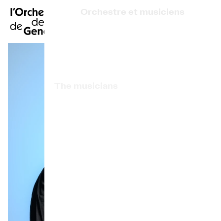
FR
|
DE
|
ES
|
Orchestre et musiciens
Home
Who we are
Art Direction
Calendar
The musicians
Buy a ticket
Associated artists
Practical info
OCG Award
Explore
The Concert Gazette
Cultural participation