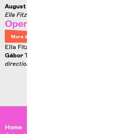
August 21, 2026 — 9:00 p.m.
Ella Fitzgerald stage
Opera Arias
More info
Ella Fitzgerald stage
Gábor Takács-Nagy
direction
Home