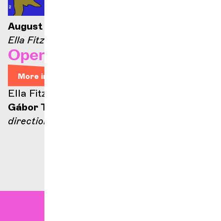
August 21, 2026 — 9:00 p.m.
Ella Fitzgerald stage
Opera Arias
More info
Ella Fitzgerald stage
Gábor Takács-Nagy
direction