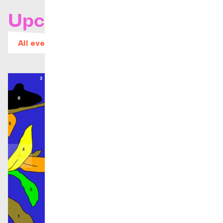
Upcoming concerts
All events