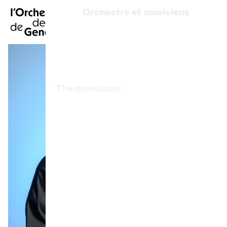
FR
|
DE
|
ES
|
Orchestre et musiciens
Home
Who we are
Art Direction
Calendar
The musicians
Buy a ticket
Associated artists
Practical info
OCG Award
Explore
The Concert Gazette
Cultural participation