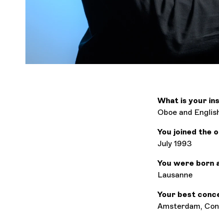
What is your i
Oboe and Englis
You joined the 
July 1993
You were born 
Lausanne
Your best conc
Amsterdam, Conc