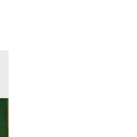
All events