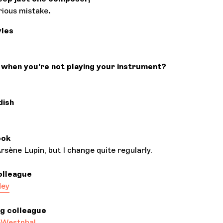
erious mistake
.
yles
when you're not playing your instrument?
dish
ook
sène Lupin, but I change quite regularly.
olleague
dey
ng colleague
-Westphal