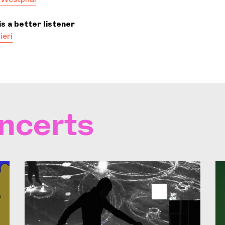
s a better listener
ieri
ncerts