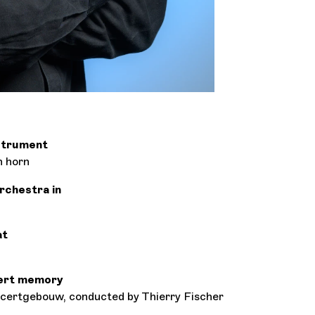
nstrument
h horn
orchestra in
at
ert memory
ertgebouw, conducted by Thierry Fischer