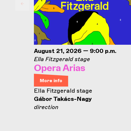
August 21, 2026 — 9:00 p.m.
Ella Fitzgerald stage
Opera Arias
More info
Ella Fitzgerald stage
Gábor Takács-Nagy
direction