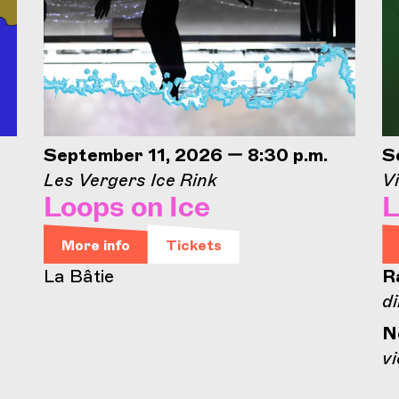
September 11, 2026 — 8:30 p.m.
S
Les Vergers Ice Rink
Vi
Loops on Ice
L
More info
Tickets
La Bâtie
R
di
N
vi