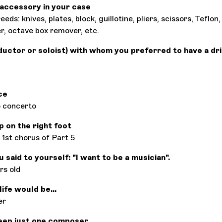
accessory in your case
eeds: knives, plates, block, guillotine, pliers, scissors, Teflo
r, octave box remover, etc.
ductor or soloist) with whom you preferred to have a dri
ce
 concerto
p on the right foot
1st chorus of Part 5
said to yourself: "I want to be a musician".
rs old
ife would be...
er
eep just one composer,