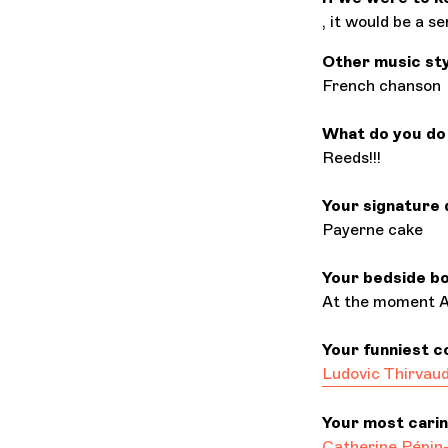
, it would be a s
Other music st
French chanson
What do you do 
Reeds!!!
Your signature 
Payerne cake
Your bedside b
At the moment Ar
Your funniest c
Ludovic Thirvau
Your most cari
Catherine Pépin