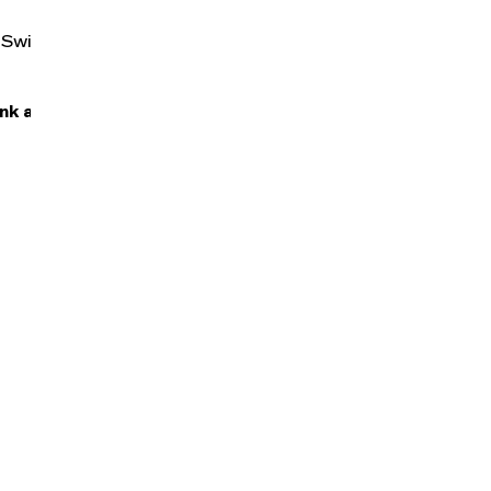
n, Swiss Army
nk after the