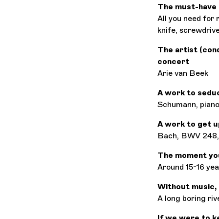
The must-have 
All you need for r
knife, screwdrive
The artist (con
concert
Arie van Beek
A work to sedu
Schumann, piano
A work to get u
Bach, BWV 248, 
The moment you 
Around 15-16 yea
Without music, l
A long boring riv
If we were to k