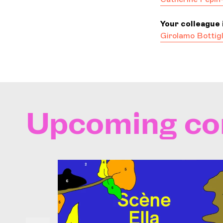
Your colleague i
Girolamo Bottigl
Upcoming co